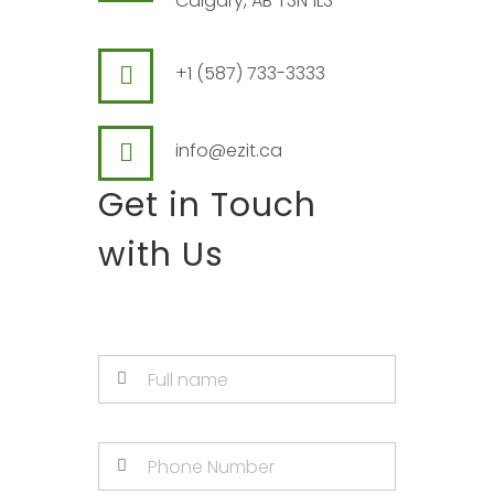
Calgary, AB T3N 1L3
+1 (587) 733-3333
info@ezit.ca
Get in Touch
with Us