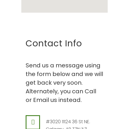
Contact Info
Send us a message using
the form below and we will
get back very soon.
Alternately, you can Call
or Email us instead.
#3020 11124 36 St NE.